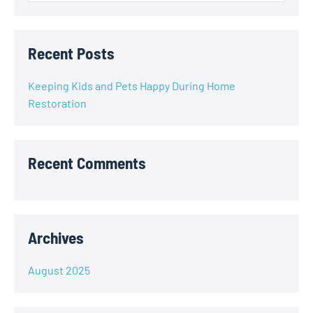
Recent Posts
Keeping Kids and Pets Happy During Home
Restoration
Recent Comments
Archives
August 2025