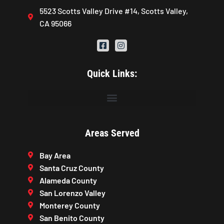
5523 Scotts Valley Drive #14, Scotts Valley,
CA 95066
Quick Links:
Areas Served
Bay Area
Santa Cruz County
Alameda County
San Lorenzo Valley
Monterey County
San Benito County