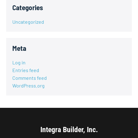
Categories
Uncategorized
Meta
Log in
Entries feed
Comments feed
WordPress.org
Integra Builder, Inc.