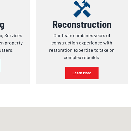
ng
Reconstruction
ng Services
Our team combines years of
en property
construction experience with
usters.
restoration expertise to take on
complex rebuilds.
Learn More