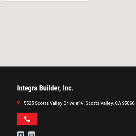
Integra Builder, Inc.
5523 Scotts Valley Drive #14, Scotts Valley, CA 95066