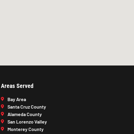
Areas Served
Bay Area
Santa Cruz County
Alameda County
San Lorenzo Valley
Monterey County