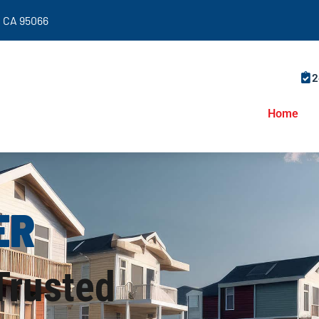
y, CA 95066
2
Home
ER
 Trusted