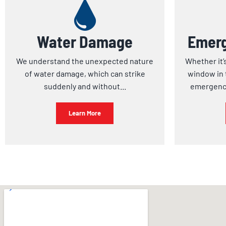
Water Damage
Emerg
We understand the unexpected nature
Whether it’
of water damage, which can strike
window in 
suddenly and without...
emergency
Learn More