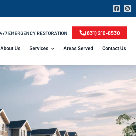
(831) 216-6530
4/7 EMERGENCY RESTORATION
About Us
Services
Areas Served
Contact Us