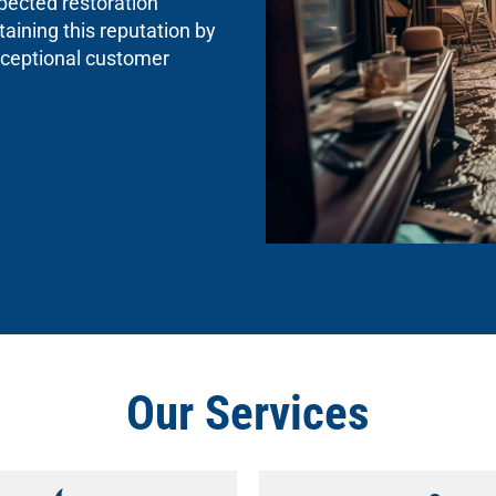
spected restoration
aining this reputation by
exceptional customer
Our Services