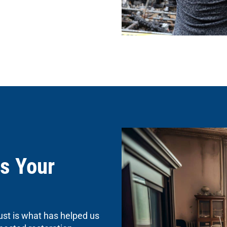
s Your
ust is what has helped us