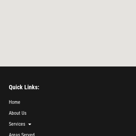
Quick Links:
Home
About Us
Services
Areas Served