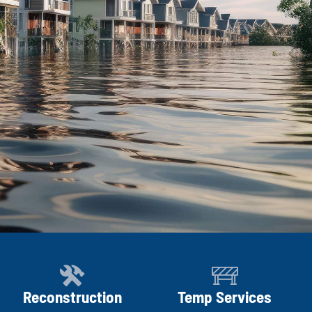
Reconstruction
Temp Services