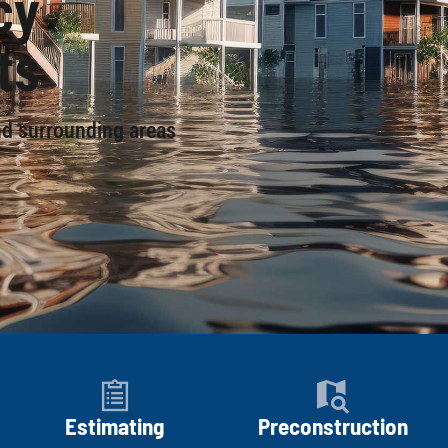
cy
ts
nd surrounding areas
Estimating
Preconstruction