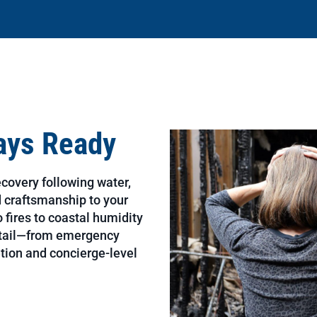
ways Ready
ecovery following water,
nd craftsmanship to your
 fires to coastal humidity
etail—from emergency
tion and concierge-level