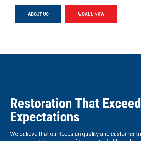
ABOUT US
CALL NOW
Restoration That Exceed
Expectations
We believe that our focus on quality and customer tr