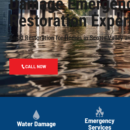
Damage Emergen
Restoration Exper
Rapid Restoration for Homes in Scotts Valley a
CALL NOW
Emergency
Water Damage
Services