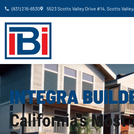
(831) 216-6530
5523 Scotts Valley Drive #14, Scotts Valle
INTEGRA BUILD
California's Most