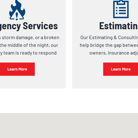
ency Services
Estimati
s storm damage, or a broken
Our Estimating & Consulti
the middle of the night, our
help bridge the gap betwe
 team is ready to respond
owners, insurance adj
Learn More
Learn More