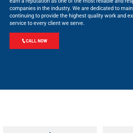
earn a reputation as one of the most reliable and re
companies in the industry. We are dedicated to maint
continuing to provide the highest quality work and 
service to every client we serve.
CALL NOW