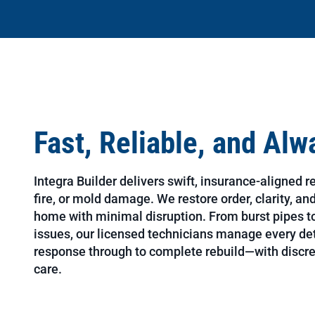
Fast, Reliable, and Al
Integra Builder delivers swift, insurance-aligned r
fire, or mold damage. We restore order, clarity, a
home with minimal disruption. From burst pipes to
issues, our licensed technicians manage every d
response through to complete rebuild—with discre
care.