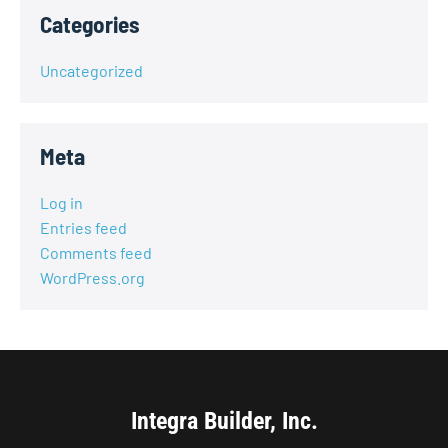
Categories
Uncategorized
Meta
Log in
Entries feed
Comments feed
WordPress.org
Integra Builder, Inc.