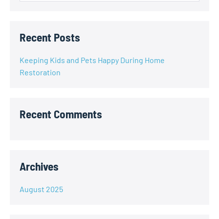
Recent Posts
Keeping Kids and Pets Happy During Home
Restoration
Recent Comments
Archives
August 2025