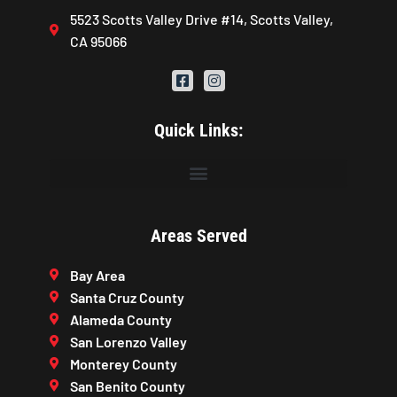
5523 Scotts Valley Drive #14, Scotts Valley,
CA 95066
Quick Links:
Areas Served
Bay Area
Santa Cruz County
Alameda County
San Lorenzo Valley
Monterey County
San Benito County